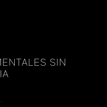
ENTALES SIN
IA
..