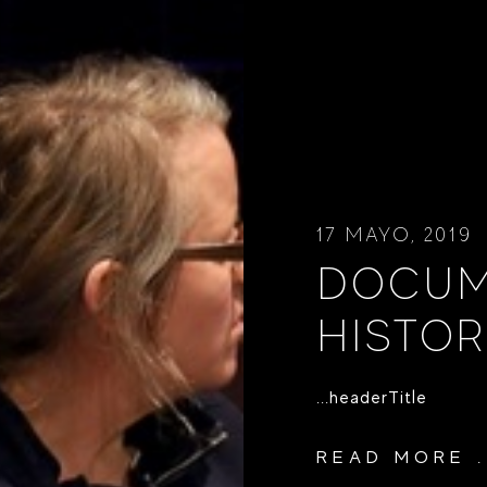
17 MAYO, 2019
DOCUM
HISTOR
...headerTitle
READ MORE .