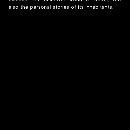
also the personal stories of its inhabitants.