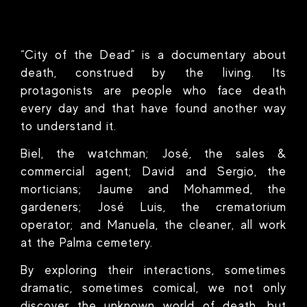
“City of the Dead” is a documentary about
death, construed by the living. Its
protagonists are people who face death
every day and that have found another way
to understand it.
Biel, the watchman; José, the sales &
commercial agent; David and Sergio, the
morticians; Jaume and Mohammed, the
gardeners; José Luis, the crematorium
operator; and Manuela, the cleaner, all work
at the Palma cemetery.
By exploring their interactions, sometimes
dramatic, sometimes comical, we not only
discover the unknown world of death, but