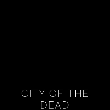
CITY OF THE
DEAD