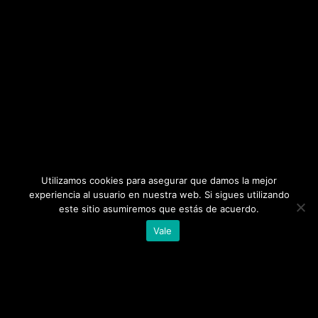
Utilizamos cookies para asegurar que damos la mejor
experiencia al usuario en nuestra web. Si sigues utilizando
este sitio asumiremos que estás de acuerdo.
Vale